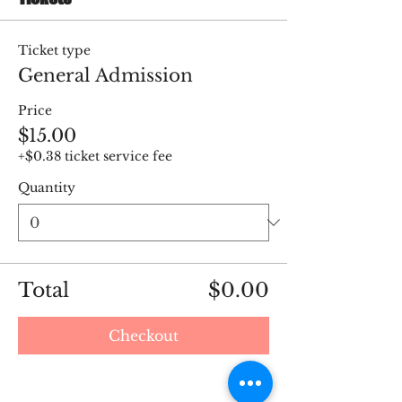
Ticket type
General Admission
Price
$15.00
+$0.38 ticket service fee
Quantity
Total
$0.00
Checkout