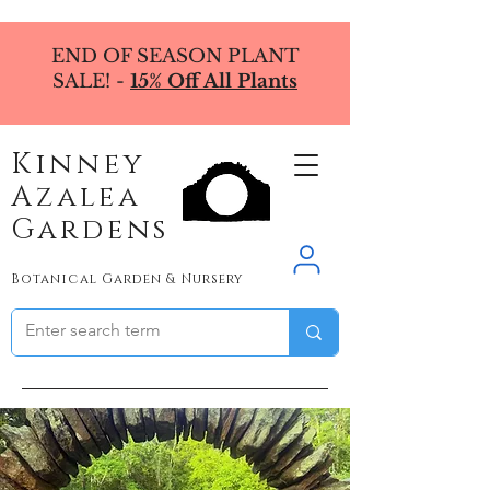
END OF SEASON PLANT
SALE! -
15% Off All Plants
Kinney
Azalea
Gardens
Botanical Garden & Nursery