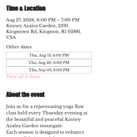
Time & Location
Aug 27, 2026, 6:00 PM – 7:00 PM
Kinney Azalea Garden, 2391
Kingstown Rd, Kingston, RI 02881,
USA
Other dates
Thu, Aug 13, 6:00 PM
Thu, Aug 20, 6:00 PM
Thu, Sep 03, 6:00 PM
View all 6 dates
About the event
Join us for a rejuvenating yoga flow 
class held every Thursday evening at 
the beautiful and peaceful Kinney 
Azalea Garden moongate. 
Each session is designed to enhance 