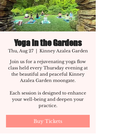
Yoga In the Gardens
Thu, Aug 27
  |  
Kinney Azalea Garden
Join us for a rejuvenating yoga flow
class held every Thursday evening at
the beautiful and peaceful Kinney
Azalea Garden moongate.
Each session is designed to enhance
your well-being and deepen your
practice.
Buy Tickets