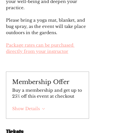
your well-being and deepen your 
practice.
Please bring a yoga mat, blanket, and 
bug spray, as the event will take place 
outdoors in the gardens.
Package rates can be purchased 
directly from your instructor
Membership Offer
Buy a membership and get up to
25% off this event at checkout
Show Details
Tickets