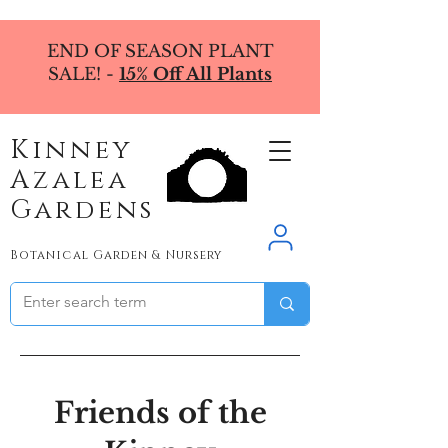
END OF SEASON PLANT
SALE! -
15% Off All Plants
Kinney
Azalea
Gardens
Botanical Garden & Nursery
Friends of the