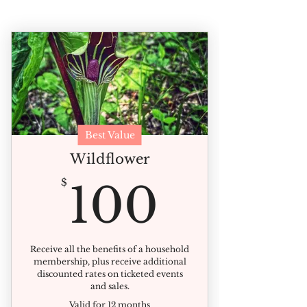
Best Value
Wildflower
100$
$
100
Receive all the benefits of a household
membership, plus receive additional
discounted rates on ticketed events
and sales.
Valid for 12 months