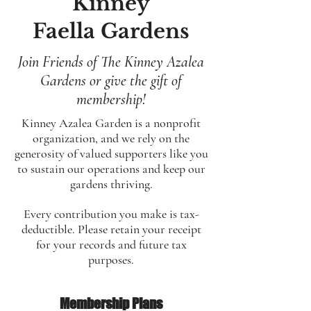
Kinney
Faella Gardens
Join Friends of The Kinney Azalea
Gardens or give the gift of
membership!
Kinney Azalea Garden is a nonprofit
organization, and we rely on the
generosity of valued supporters like you
to sustain our operations and keep our
gardens thriving.
Every contribution you make is tax-
deductible. Please retain your receipt
for your records and future tax
purposes.
Membership Plans