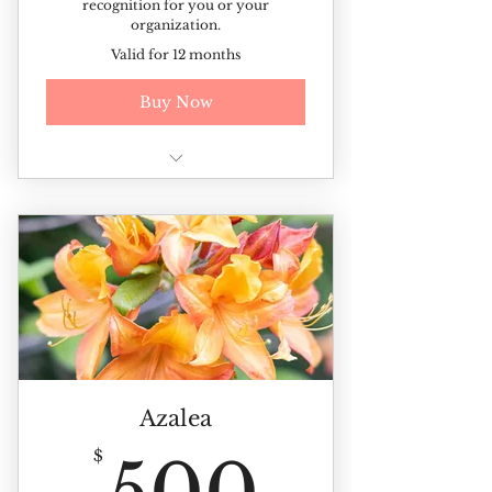
recognition for you or your
organization.
Valid for 12 months
Buy Now
Additional discounted rates on
ticketed events and sales
Recognition for you or your
organization
Azalea
500$
$