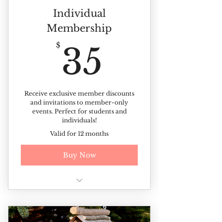
Individual
Membership
35$
$
35
Receive exclusive member discounts
and invitations to member-only
events. Perfect for students and
individuals!
Valid for 12 months
Buy Now
Free year-round admission
(Excluding ticketed events)