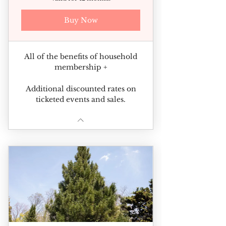
Buy Now
All of the benefits of household
membership +
Additional discounted rates on
ticketed events and sales.