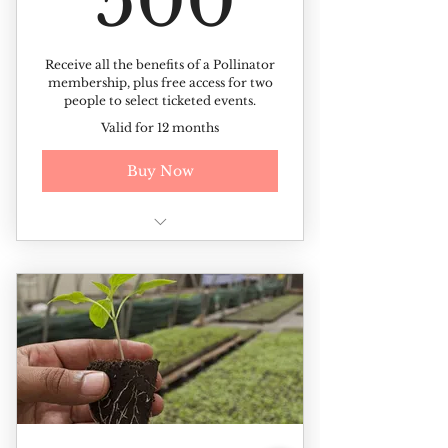
500
Receive all the benefits of a Pollinator
membership, plus free access for two
people to select ticketed events.
Valid for 12 months
Buy Now
All of the benefits of the
Pollinator membership +
Free access to ticketed events (up
to 2 tickets per event)