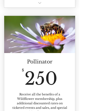
All of the benefits of individual
membership +
Benefits extented to up to 4
members of your household
Pollinator
250$
$
250
Receive all the benefits of a
Wildflower membership, plus
additional discounted rates on
ticketed events and sales, and special