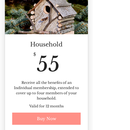
Discounts on ticketed events
10% off all landscape plants
Member-only Picnic
Kinney Azalea Garden sticker
Household
Members-only plant sale
55$
$
55
Receive our monthly newsletter
Members photo day invite
Receive all the benefits of an
Individual membership, extended to
cover up to four members of your
household.
Valid for 12 months
Buy Now