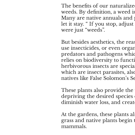
The benefits of our naturaliz
weeds. By definition, a weed 
Many are native annuals and per
let it stay. “ If you stop, ad
were just “weeds”.
But besides aesthetics, the re
use insecticides, or even orga
predators and pathogens whic
relies on biodiversity to func
herbivorous insects are special
which are insect parasites, a
natives like False Solomon’s 
These plants also provide the 
depriving the desired species 
diminish water loss, and creat
At the gardens, these plants a
grass and native plants begin
mammals.