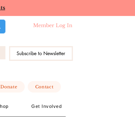
ts
Member Log In
Subscribe to Newsletter
Donate
Contact
hop
Get Involved