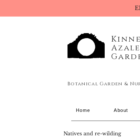
E
Kinn
Azal
Gard
Botanical Garden & Nu
Home
About
Natives and re-wilding