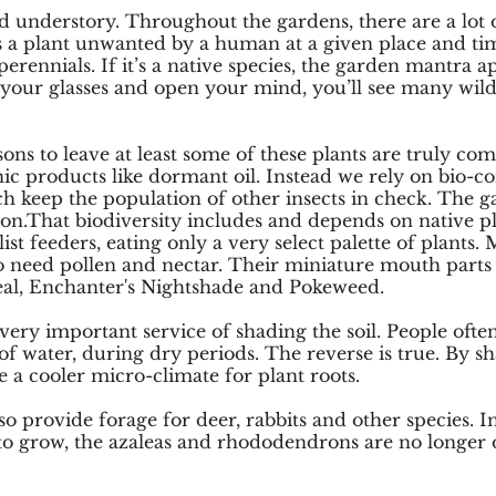
ed understory. Throughout the gardens, there are a lot 
is a plant unwanted by a human at a given place and ti
ennials. If it’s a native species, the garden mantra appl
just your glasses and open your mind, you’ll see many wi
asons to leave at least some of these plants are truly c
nic products like dormant oil. Instead we rely on bio-con
h keep the population of other insects in check. The 
tion.That biodiversity includes and depends on native pl
ist feeders, eating only a very select palette of plants.
lso need pollen and nectar. Their miniature mouth parts
Seal, Enchanter's Nightshade and Pokeweed.
very important service of shading the soil. People often
of water, during dry periods. The reverse is true. By sh
e a cooler micro-climate for plant roots.
lso provide forage for deer, rabbits and other species. I
 to grow, the azaleas and rhododendrons are no longer o