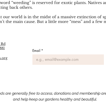
 word “weeding” is reserved for exotic plants. Natives
tting back others.
t our world is in the midst of a massive extinction of 
n’t the main cause. But a little more “mess” and a few 
 Rd
881
Email
*
s.org
nds are generally free to access, donations and membership a
and help keep our gardens healthy and beautiful.​​