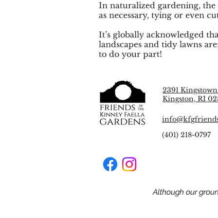
In naturalized gardening, the
as necessary, tying or even cu
It’s globally acknowledged tha
landscapes and tidy lawns are
to do your part!
2391 Kingstown
Kingston, RI 02
info@kfgfriend
(401) 218-0797
Although our grou