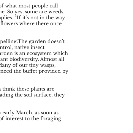
of what most people call
me. So yes, some are weeds.
ies. “If it’s not in the way
ldflowers where there once
ompelling.The garden doesn’t
trol, native insect
garden is an ecosystem which
ant biodiversity. Almost all
 Many of our tiny wasps,
 need the buffet provided by
 think these plants are
ading the soil surface, they
n early March, as soon as
f interest to the foraging