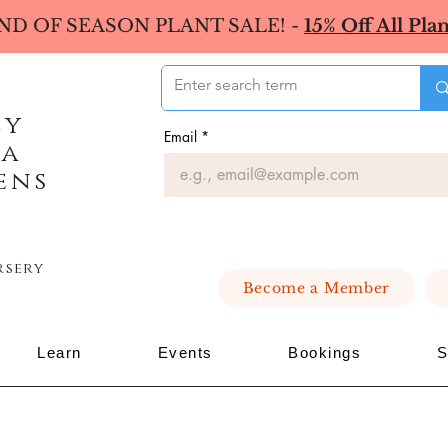
ND OF SEASON PLANT SALE! -
15% Off All Plan
ey
Email
*
ea
ens
rsery
Become a Member
Learn
Events
Bookings
S