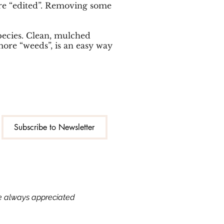
 are “edited”. Removing some
species. Clean, mulched
more “weeds”, is an easy way
Subscribe to Newsletter
re always appreciated