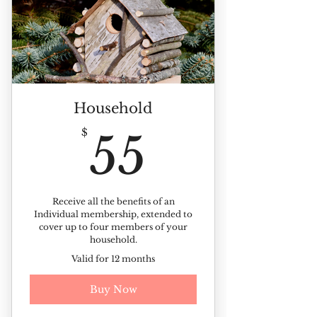
Discounts on ticketed events
10% off all landscape plants
Member-only Picnic
Kinney Azalea Garden sticker
Household
Members-only plant sale
55$
$
55
Receive our monthly newsletter
Members photo day invite
Receive all the benefits of an
Individual membership, extended to
cover up to four members of your
household.
Valid for 12 months
Buy Now