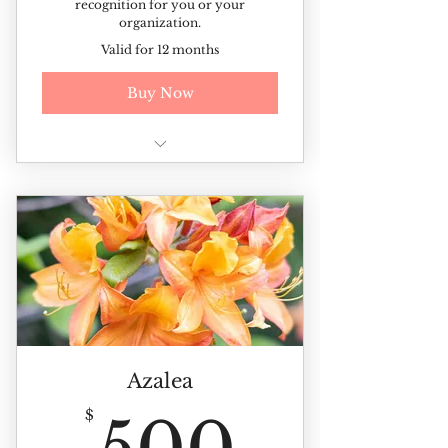
recognition for you or your
organization.
Valid for 12 months
Buy Now
Additional discounted rates on
ticketed events and sales
Recognition for you or your
organization
Azalea
500$
$