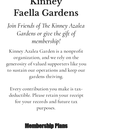
Kinney
Faella Gardens
Join Friends of The Kinney Azalea
Gardens or give the gift of
membership!
Kinney Azalea Garden is a nonprofit
organization, and we rely on the
generosity of valued supporters like you
to sustain our operations and keep our
gardens thriving.
Every contribution you make is tax-
deductible. Please retain your receipt
for your records and future tax
purposes.
Membership Plans