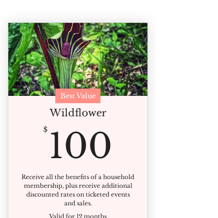
Best Value
Wildflower
100$
$
100
Receive all the benefits of a household
membership, plus receive additional
discounted rates on ticketed events
and sales.
Valid for 12 months