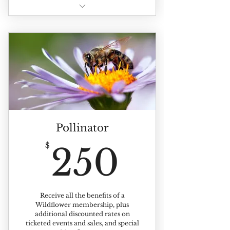
All of the benefits of individual
membership +
Benefits extented to up to 4
members of your household
Pollinator
250$
$
250
Receive all the benefits of a
Wildflower membership, plus
additional discounted rates on
ticketed events and sales, and special