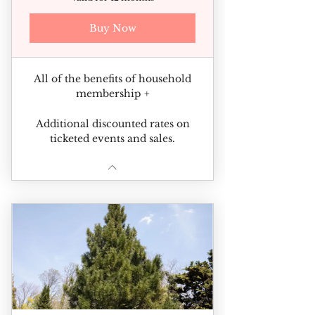
Buy Now
All of the benefits of household
membership +
Additional discounted rates on
ticketed events and sales.