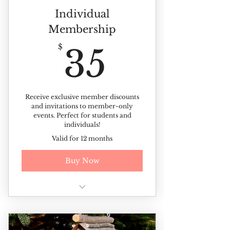
Individual
Membership
35$
$
35
Receive exclusive member discounts
and invitations to member-only
events. Perfect for students and
individuals!
Valid for 12 months
Buy Now
Free year-round admission
(Excluding ticketed events)