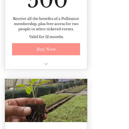
500
Receive all the benefits of a Pollinator
membership, plus free access for two
people to select ticketed events.
Valid for 12 months
Buy Now
All of the benefits of the
Pollinator membership +
Free access to ticketed events (up
to 2 tickets per event)