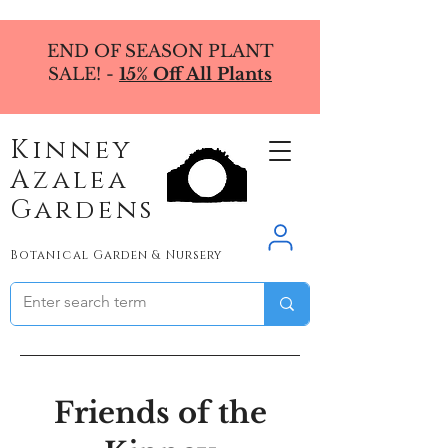
END OF SEASON PLANT
SALE! -
15% Off All Plants
Kinney
Azalea
Gardens
Botanical Garden & Nursery
Friends of the