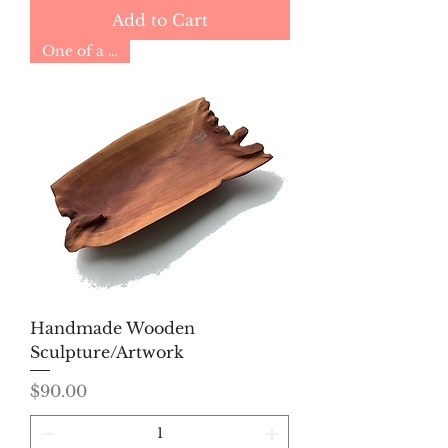
Add to Cart
One of a Kind
Handmade Wooden
Sculpture/Artwork
Price
$90.00