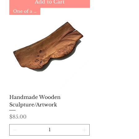
Add to Cart
One of a Kind
Handmade Wooden
Sculpture/Artwork
Price
$85.00