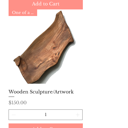
Add to Cart
One of a Kind
Wooden Sculpture/Artwork
Price
$150.00