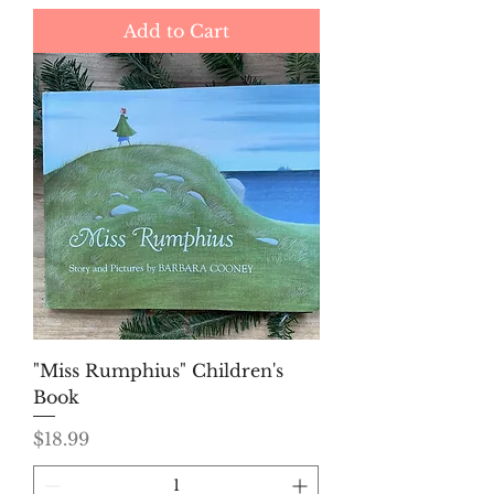
Add to Cart
"Miss Rumphius" Children's
Book
Price
$18.99