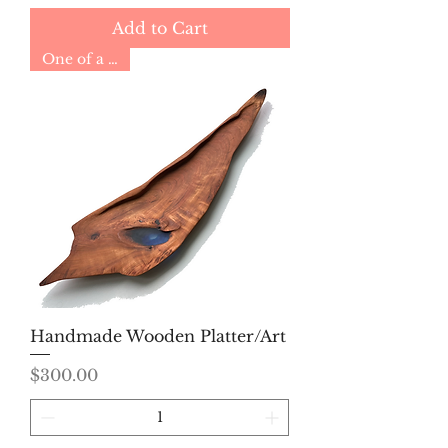
Add to Cart
One of a Kind
Handmade Wooden Platter/Art
Price
$300.00