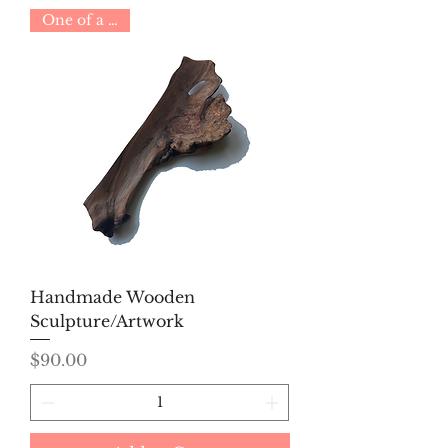
One of a Kind
Handmade Wooden
Sculpture/Artwork
Price
$90.00