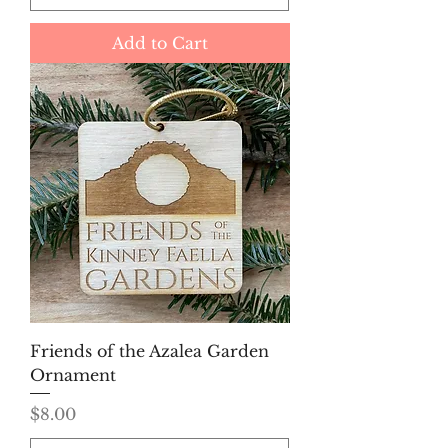
Add to Cart
Friends of the Azalea Garden
Ornament
Price
$8.00