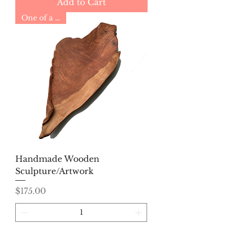
Add to Cart
One of a Kind
Handmade Wooden
Sculpture/Artwork
Price
$175.00