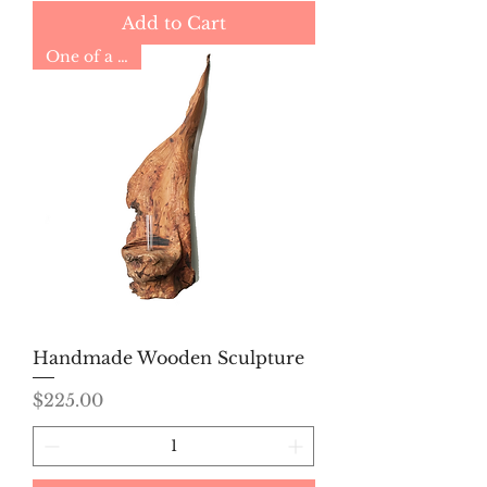
Add to Cart
One of a Kind
Handmade Wooden Sculpture
Price
$225.00