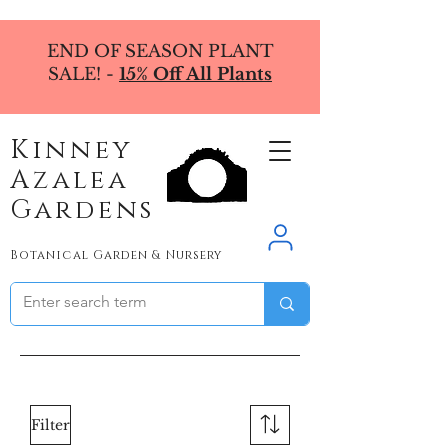
END OF SEASON PLANT
SALE! -
15% Off All Plants
Kinney
Azalea
Gardens
Botanical Garden & Nursery
Filter