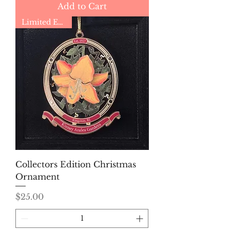
Add to Cart
Limited Edition
Collectors Edition Christmas
Ornament
Price
$25.00