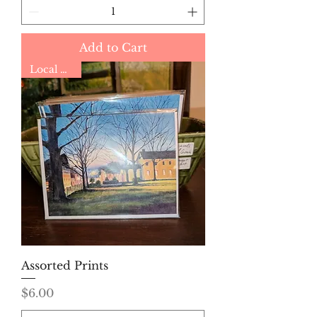
Add to Cart
Local Artist
Assorted Prints
Price
$6.00