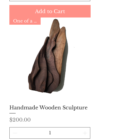
Add to Cart
One of a Kind
Handmade Wooden Sculpture
Price
$200.00