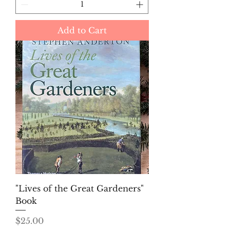
Add to Cart
"Lives of the Great Gardeners"
Book
Price
$25.00