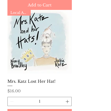
Add to Cart
Local Author
Mrs. Katz Lost Her Hat!
Price
$16.00