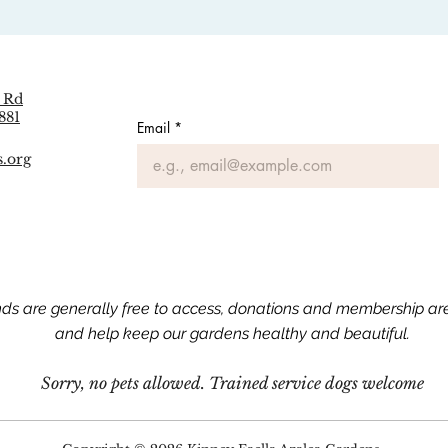
 Rd
881
Email
*
s.org
nds are generally free to access, donations and membership a
and help keep our gardens healthy and beautiful.​​
Sorry, no pets allowed.
Trained service dogs welcome