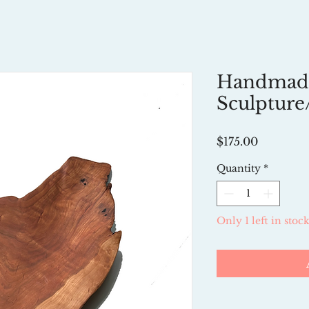
Handmad
Sculpture
Price
$175.00
Quantity
*
Only 1 left in stoc