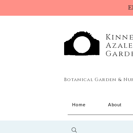
E
Kinn
Azal
Gard
Botanical Garden & Nu
Home
About