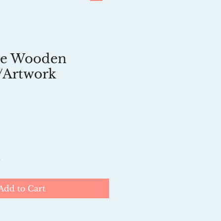
e Wooden
/Artwork
k
Add to Cart