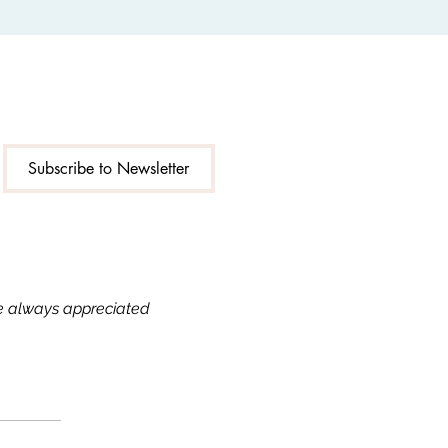
Subscribe to Newsletter
re always appreciated