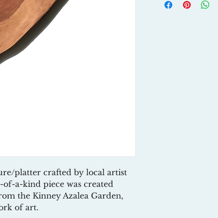
platter crafted by local artist
-of-a-kind piece was created
from the Kinney Azalea Garden,
rk of art.