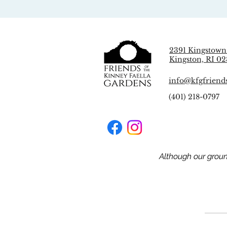
2391 Kingstown
Kingston, RI 02
info@kfgfriend
(401) 218-0797
Although our grou