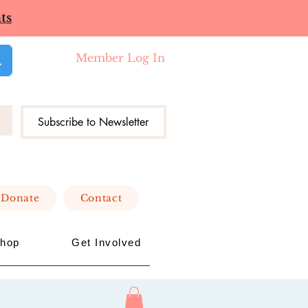
ts
Member Log In
Subscribe to Newsletter
Donate
Contact
hop
Get Involved