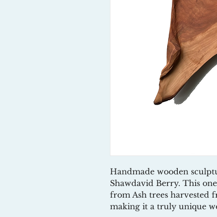
Handmade wooden sculpture/
Shawdavid Berry. This one
from Ash trees harvested 
making it a truly unique wo