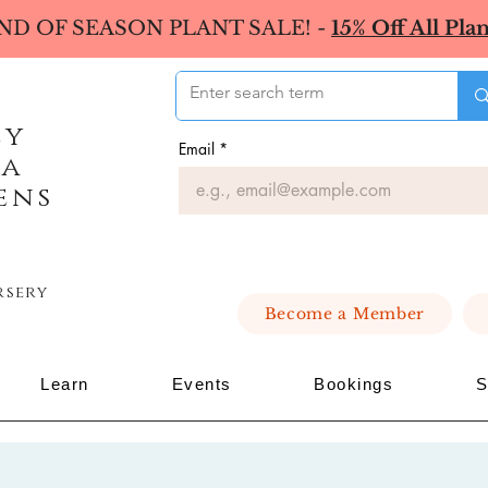
ND OF SEASON PLANT SALE! -
15% Off All Plan
ey
Email
*
ea
ens
rsery
Become a Member
Learn
Events
Bookings
S