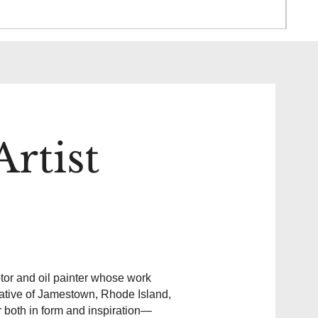
Pric
$85
rtist
or and oil painter whose work
native of Jamestown, Rhode Island,
r both in form and inspiration—