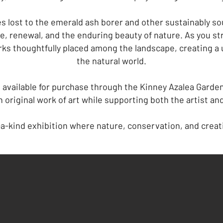
s lost to the emerald ash borer and other sustainably s
e, renewal, and the enduring beauty of nature. As you stro
ks thoughtfully placed among the landscape, creating a 
the natural world.
 available for purchase through the Kinney Azalea Gardens
 original work of art while supporting both the artist an
-a-kind exhibition where nature, conservation, and creat