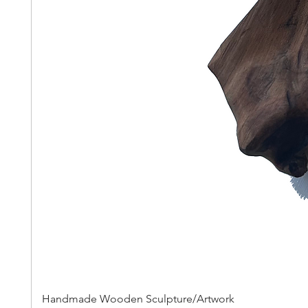
Handmade Wooden Sculpture/Artwork