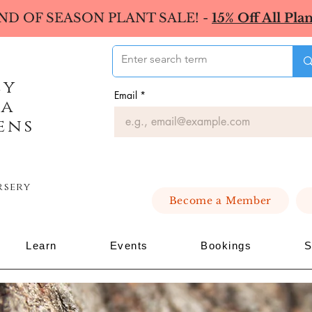
ND OF SEASON PLANT SALE! -
15% Off All Plan
ey
Email
*
ea
ens
rsery
Become a Member
Learn
Events
Bookings
S