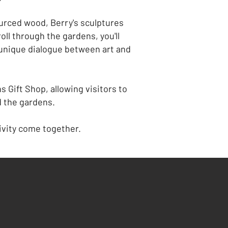
ourced wood, Berry's sculptures
ll through the gardens, you'll
unique dialogue between art and
 Gift Shop, allowing visitors to
d the gardens.
ivity come together.