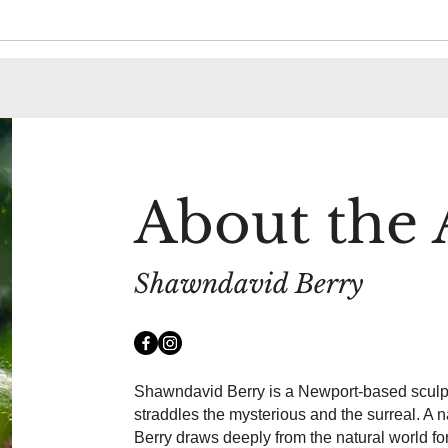
About the A
Shawndavid Berry
Shawndavid Berry is a Newport-based sculpt
straddles the mysterious and the surreal. A 
Berry draws deeply from the natural world fo