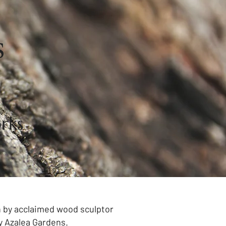
s
rks
on by acclaimed wood sculptor
y Azalea Gardens.