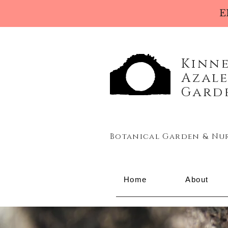
E
Kinn
Azal
Gard
Botanical Garden & Nu
Home
About