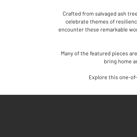
Crafted from salvaged ash tree
celebrate themes of resilienc
encounter these remarkable wor
Many of the featured pieces are
bring home an
Explore this one-of