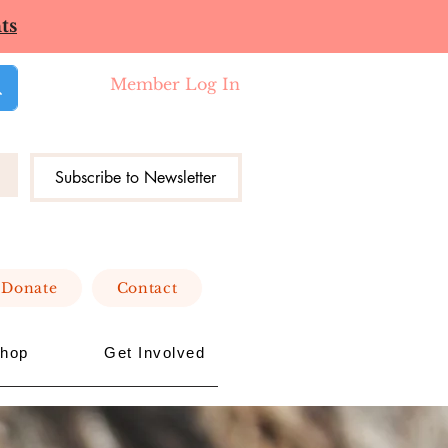
ts
Member Log In
Subscribe to Newsletter
Donate
Contact
hop
Get Involved