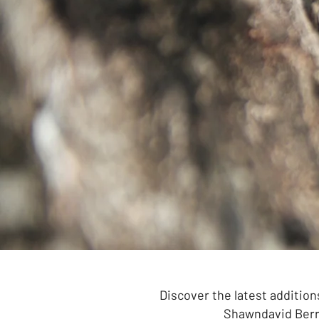
Discover the latest addition
Shawndavid Berry