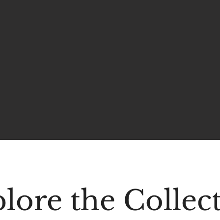
lore the Collec