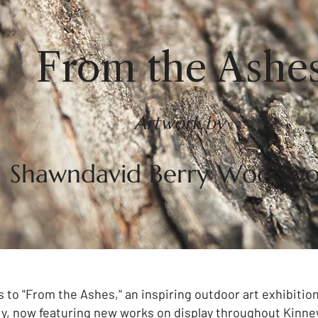
From the Ashe
Artwork by
Shawndavid Berry Woodwo
s to "From the Ashes," an inspiring outdoor art exhibiti
, now featuring new works on display throughout Kinne