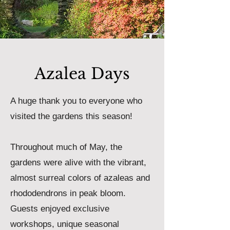
Azalea Days
A huge thank you to everyone who
visited the gardens this season!
Throughout much of May, the
gardens were alive with the vibrant,
almost surreal colors of azaleas and
rhododendrons in peak bloom.
Guests enjoyed exclusive
workshops, unique seasonal