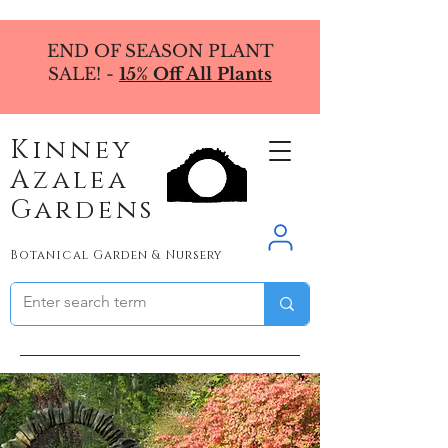
END OF SEASON PLANT
SALE! -
15% Off All Plants
Kinney
Azalea
Gardens
Botanical Garden & Nursery