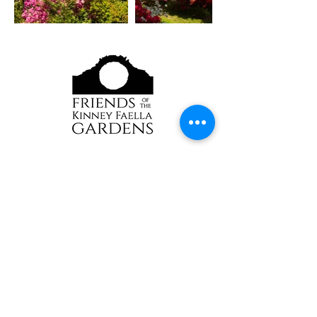
Although our grounds are generally free to
access, donations and membership are always
appreciated
and help keep our gardens healthy and
beautiful.​​
Sorry, no pets allowed.
Trained service dogs
welcome
2391 Kingstown Rd
Kingston, RI