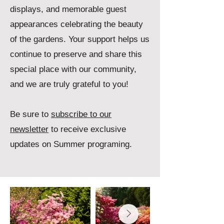
displays, and memorable guest
appearances celebrating the beauty
of the gardens.
​Your support helps us
continue to preserve and share this
special place with our community,
and we are truly grateful to you!
Be sure to
subscribe to our
newsletter
to receive exclusive
updates on Summer programing.