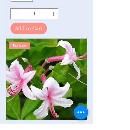
Add to Cart
Native
Mountain Azalea