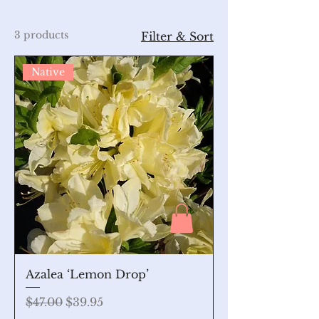
3 products
Filter & Sort
Native
Azalea ‘Lemon Drop’
Regular Price
Sale Price
$47.00
$39.95