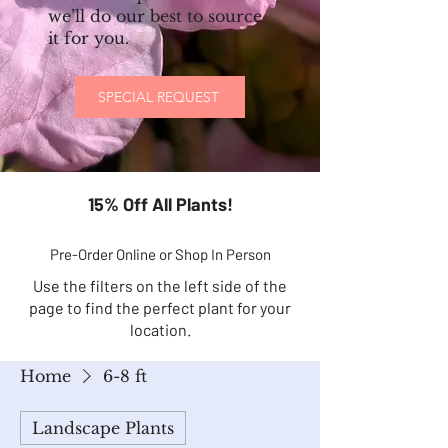
we’ll do our best to source
it for you.
SPECIAL REQUEST
15% Off All Plants!
Pre-Order Online or Shop In Person
Use the filters on the left side of the
page to find the perfect plant for your
location.
Home
6-8 ft
Landscape Plants