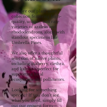
Explore our plant sales
collection featuring high-
quality, unique, and rare
varieties of azaleas and
rhododendrons, along with
standout specimens like
Umbrella Pines.
We also offer a thoughtful
selection of native plants,
including inkberry, clethra,
and kalmia—perfect for
supporting local
ecosystems and pollinators.
Looking for something
specific? If you don’t see
what you need, simply fill
out our request form—