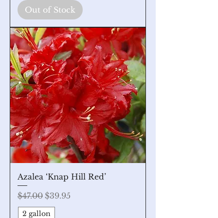
Out of Stock
Azalea ‘Knap Hill Red’
Regular Price
Sale Price
$47.00
$39.95
2 gallon