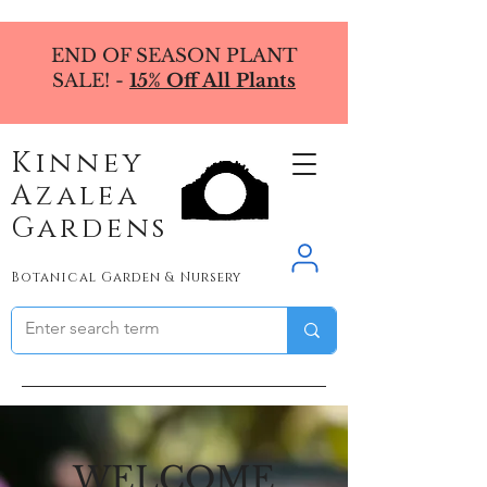
END OF SEASON PLANT
SALE! -
15% Off All Plants
Kinney
Azalea
Gardens
Botanical Garden & Nursery
WELCOME