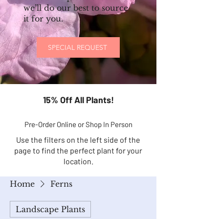
we’ll do our best to source
it for you.
SPECIAL REQUEST
15% Off All Plants!
Pre-Order Online or Shop In Person
Use the filters on the left side of the
page to find the perfect plant for your
location.
Home
Ferns
Landscape Plants