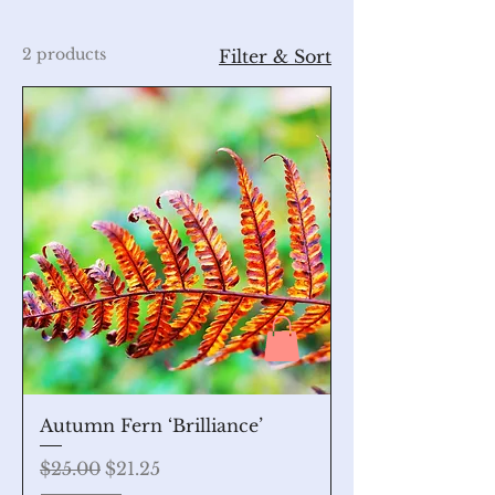
2 products
Filter & Sort
Autumn Fern ‘Brilliance’
Regular Price
Sale Price
$25.00
$21.25