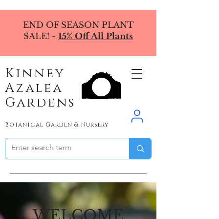
END OF SEASON PLANT
SALE! -
15% Off All Plants
Kinney
Azalea
Gardens
Botanical Garden & Nursery
WELCOME