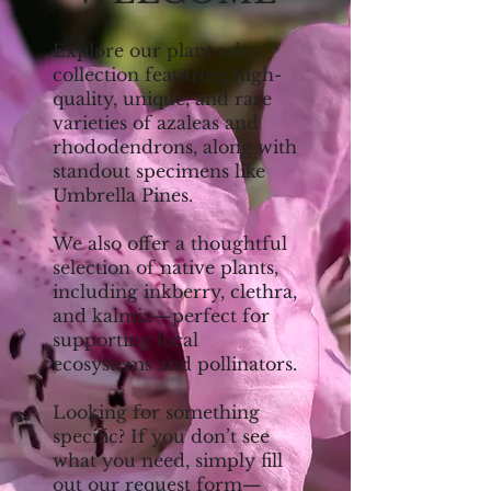
Explore our plant sales
collection featuring high-
quality, unique, and rare
varieties of azaleas and
rhododendrons, along with
standout specimens like
Umbrella Pines.
We also offer a thoughtful
selection of native plants,
including inkberry, clethra,
and kalmia—perfect for
supporting local
ecosystems and pollinators.
Looking for something
specific? If you don’t see
what you need, simply fill
out our request form—