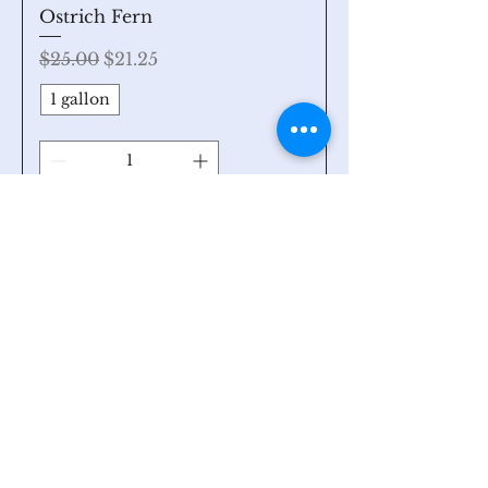
Ostrich Fern
Regular Price
Sale Price
$25.00
$21.25
1 gallon
Add to Cart
Search