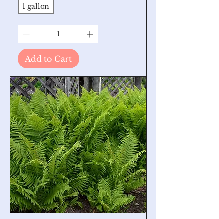
1 gallon
Add to Cart