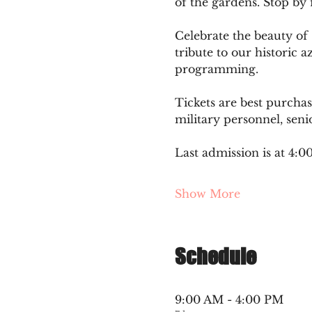
of the gardens. Stop by 
Celebrate the beauty of
tribute to our historic a
programming.
Tickets are best purcha
military personnel, seni
Last admission is at 4:
Show More
Schedule
9:00 AM - 4:00 PM