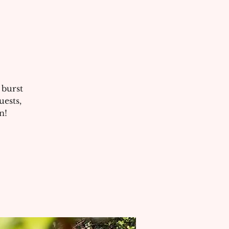
 burst
uests,
n!