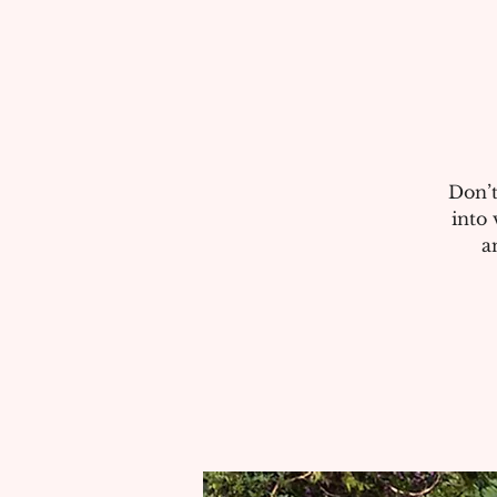
Don’t
into 
a