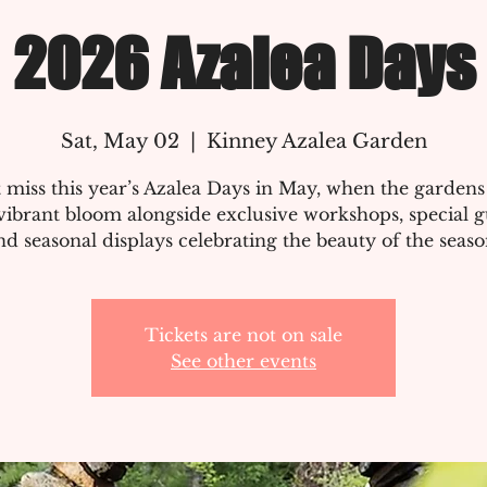
2026 Azalea Days
Sat, May 02
  |  
Kinney Azalea Garden
 miss this year’s Azalea Days in May, when the gardens
vibrant bloom alongside exclusive workshops, special g
nd seasonal displays celebrating the beauty of the seaso
Tickets are not on sale
See other events