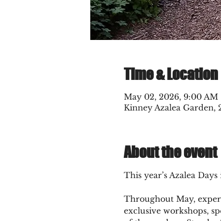
Time & Location
May 02, 2026, 9:00 AM
Kinney Azalea Garden, 
About the event
This year’s Azalea Days 
Throughout May, experien
exclusive workshops, sp