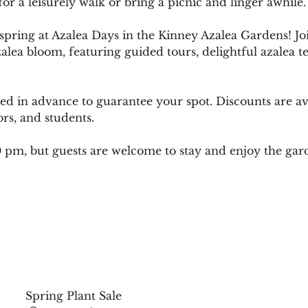
for a leisurely walk or bring a picnic and linger awhile.
 spring at Azalea Days in the Kinney Azalea Gardens! Jo
zalea bloom, featuring guided tours, delightful azalea te
sed in advance to guarantee your spot. Discounts are av
ors, and students.
00 pm, but guests are welcome to stay and enjoy the gar
Spring Plant Sale