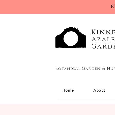
E
Kinn
Azal
Gard
Botanical Garden & Nu
Home
About