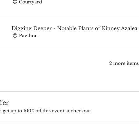
Courtyard
Digging Deeper - Notable Plants of Kinney Azale
Pavilion
2 more items
fer
et up to 100% off this event at checkout