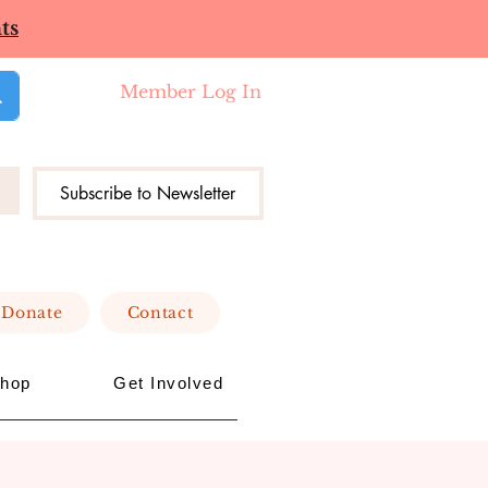
ts
Member Log In
Subscribe to Newsletter
Donate
Contact
hop
Get Involved