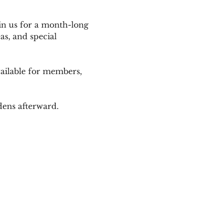
in us for a month-long 
as, and special 
ailable for members, 
dens afterward.