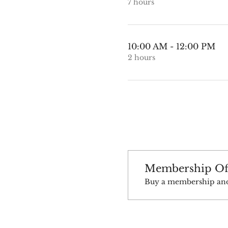
7 hours
10:00 AM - 12:00 PM
2 hours
Membership Of
Buy a membership and g