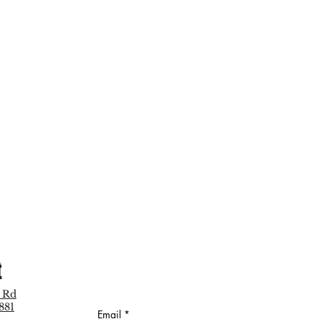
t
 Rd
881
Email
*