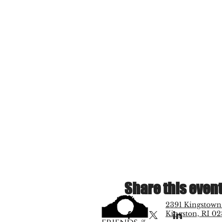
Share this even
2391 Kingstown
Kingston, RI 02