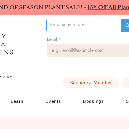
ND OF SEASON PLANT SALE! -
15% Off All Plan
ey
Email
*
ea
ens
rsery
Become a Member
Learn
Events
Bookings
S