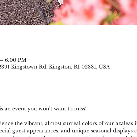
 – 6:00 PM
2391 Kingstown Rd, Kingston, RI 02881, USA
is an event you won’t want to miss!
ce the vibrant, almost surreal colors of our azaleas i
ecial guest appearances, and unique seasonal displays c