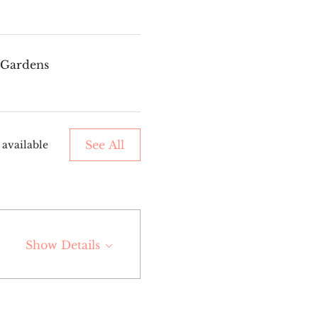
a Gardens
See All
 available
Show Details