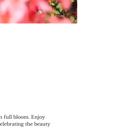
n full bloom. Enjoy 
elebrating the beauty 