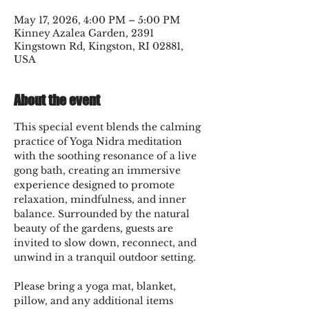
May 17, 2026, 4:00 PM – 5:00 PM
Kinney Azalea Garden, 2391
Kingstown Rd, Kingston, RI 02881,
USA
About the event
This special event blends the calming 
practice of Yoga Nidra meditation 
with the soothing resonance of a live 
gong bath, creating an immersive 
experience designed to promote 
relaxation, mindfulness, and inner 
balance. Surrounded by the natural 
beauty of the gardens, guests are 
invited to slow down, reconnect, and 
unwind in a tranquil outdoor setting.
Please bring a yoga mat, blanket, 
pillow, and any additional items 