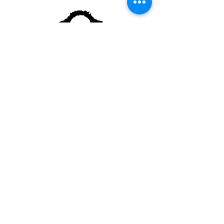
Although our grounds are generally free to
access, donations and membership are always
appreciated
and help keep our gardens healthy and
beautiful.​​
Sorry, no pets allowed.
Trained service dogs
welcome
2391 Kingstown Rd
Kingston, RI
02881