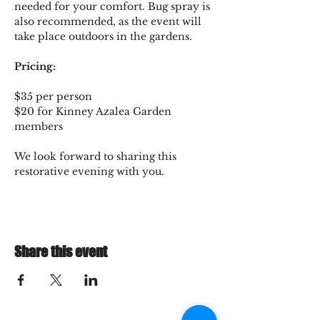
needed for your comfort. Bug spray is 
also recommended, as the event will 
take place outdoors in the gardens.
Pricing:
$35 per person
$20 for Kinney Azalea Garden 
members
We look forward to sharing this 
restorative evening with you.
Share this event