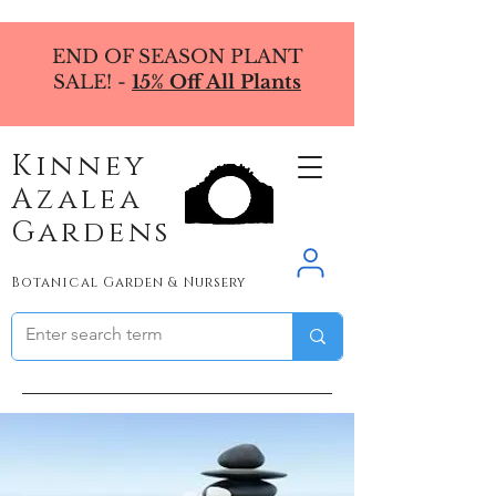
END OF SEASON PLANT
SALE! -
15% Off All Plants
Kinney
Azalea
Gardens
Botanical Garden & Nursery