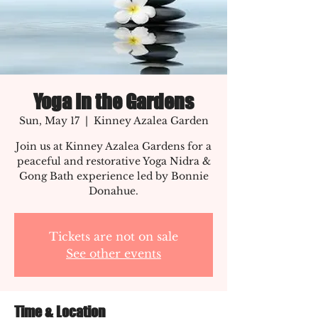
Yoga In the Gardens
Sun, May 17
  |  
Kinney Azalea Garden
Join us at Kinney Azalea Gardens for a
peaceful and restorative Yoga Nidra &
Gong Bath experience led by Bonnie
Donahue.
Tickets are not on sale
See other events
Time & Location