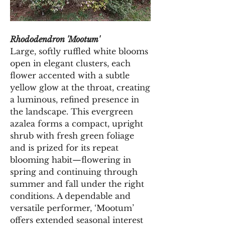
Rhododendron 'Mootum'
Large, softly ruffled white blooms 
open in elegant clusters, each 
flower accented with a subtle 
yellow glow at the throat, creating 
a luminous, refined presence in 
the landscape. This evergreen 
azalea forms a compact, upright 
shrub with fresh green foliage 
and is prized for its repeat 
blooming habit—flowering in 
spring and continuing through 
summer and fall under the right 
conditions. A dependable and 
versatile performer, ‘Mootum’ 
offers extended seasonal interest 