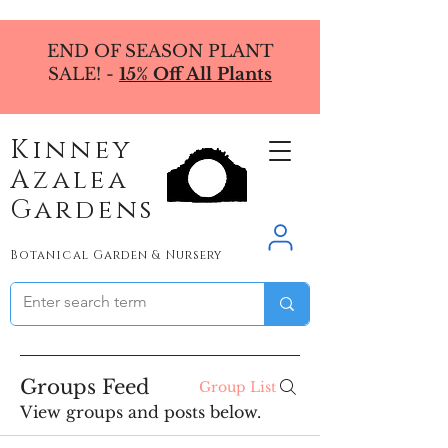
END OF SEASON PLANT
SALE! -
15% Off All Plants
Kinney
Azalea
Gardens
Botanical Garden & Nursery
Groups Feed
Group List
View groups and posts below.