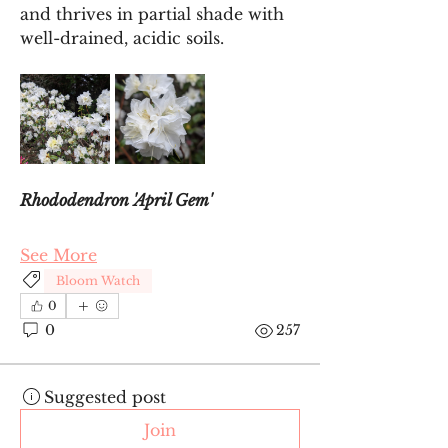
and thrives in partial shade with 
well-drained, acidic soils.
Rhododendron 'April Gem'
See More
Bloom Watch
0
0
257
Suggested post
Join