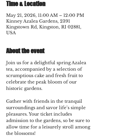
Time & Location
May 21, 2026, 11:00 AM – 12:00 PM
Kinney Azalea Gardens, 2391
Kingstown Rd, Kingston, RI 02881,
USA
About the event
Join us for a delightful spring Azalea 
tea, accompanied by a selection of 
scrumptious cake and fresh fruit to 
celebrate the peak bloom of our 
historic gardens.
Gather with friends in the tranquil 
surroundings and savor life’s simple 
pleasures. Your ticket includes 
admission to the gardens, so be sure to 
allow time for a leisurely stroll among 
the blossoms!