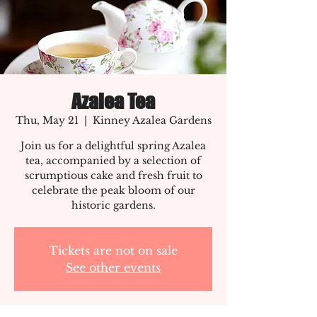
Azalea Tea
Thu, May 21
  |  
Kinney Azalea Gardens
Join us for a delightful spring Azalea
tea, accompanied by a selection of
scrumptious cake and fresh fruit to
celebrate the peak bloom of our
historic gardens.
Tickets are not on sale
See other events