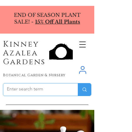
END OF SEASON PLANT
SALE! -
15% Off All Plants
Kinney
Azalea
Gardens
Botanical Garden & Nursery