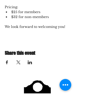
Pricing:
$25 for members
$32 for non-members
We look forward to welcoming you!
Share this event